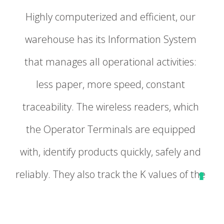
Highly computerized and efficient, our
warehouse has its Information System
that manages all operational activities:
less paper, more speed, constant
traceability. The wireless readers, which
the Operator Terminals are equipped
with, identify products quickly, safely and
reliably. They also track the K values of the
stock by learning the information directly
from the data. Thanks to the wireless