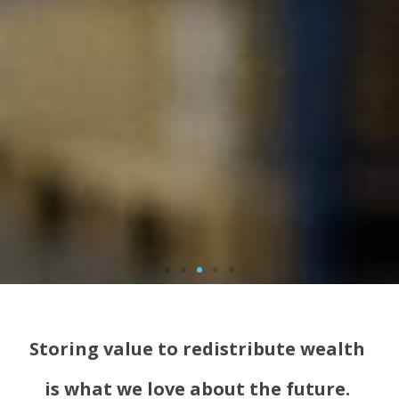
Storing value to redistribute wealth
is what we love about the future.