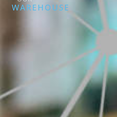
WAREHOUSE